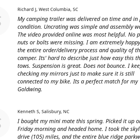
Richard J
West Columbia, SC
My camping trailer was delivered on time and in 
condition. Uncrating was simple and assembly wa
The video provided online was most helpful. No p
nuts or bolts were missing. I am extremely happy
the entire order/delivery process and quality of t
camper. Its' hard to describe just how easy this t
tows. Suspension is great. Does not bounce. I ke
checking my mirrors just to make sure it is still
connected to my bike. Its a perfect match for my
Goldwing.
Kenneth S
Salisbury, NC
I bought my mini mate this spring. Picked it up o
Friday morning and headed home. I took the skyl
drive (105) miles, and the entire blue ridge park