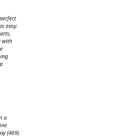
perfect
s easy.
arts,
 with
he
hing
ep
n a
ine
way (469)