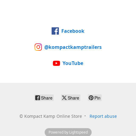
Facebook
@kompactkamptrailers
YouTube
Share
Share
Pin
©
Kompact Kamp Online Store
Report abuse
Powered by Lightspeed