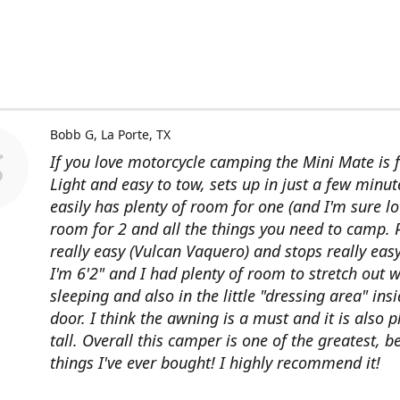
Bobb G
La Porte, TX
If you love motorcycle camping the Mini Mate is f
Light and easy to tow, sets up in just a few minut
easily has plenty of room for one (and I'm sure lo
room for 2 and all the things you need to camp. P
really easy (Vulcan Vaquero) and stops really easy
I'm 6'2" and I had plenty of room to stretch out w
sleeping and also in the little "dressing area" ins
door. I think the awning is a must and it is also p
tall. Overall this camper is one of the greatest, b
things I've ever bought! I highly recommend it!