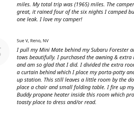
miles. My total trip was (1965) miles. The campe
great, it rained four of the six nights I camped bu
one leak. I love my camper!
Sue V
Reno, NV
I pull my Mini Mate behind my Subaru Forester a
tows beautifully. I purchased the awning & extra
and am so glad that I did. I divided the extra ro
a curtain behind which I place my porta-potty an
up station. This still leaves a little room by the d
place a chair and small folding table. I fire up m
Buddy propane heater inside this room which pro
toasty place to dress and/or read.