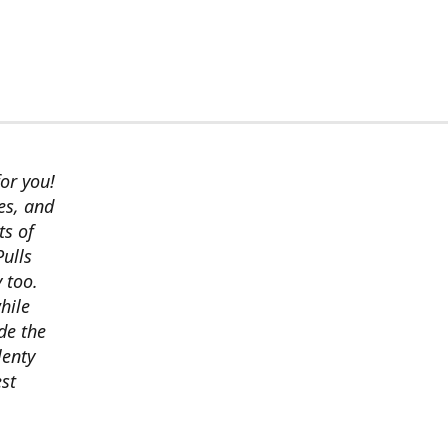
or you!
es, and
ts of
ulls
 too.
hile
ide the
lenty
est