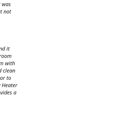
r was
t not
nd it
 room
om with
d clean
oor to
y Heater
vides a